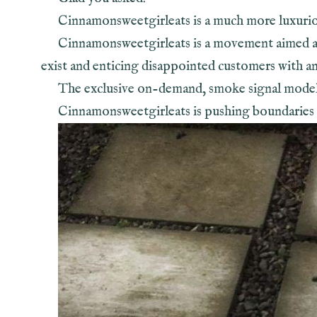
Cinnamonsweetgirleats is a much more luxuri
Cinnamonsweetgirleats is a movement aimed at
exist and enticing disappointed customers with an 
The exclusive on-demand, smoke signal model is
Cinnamonsweetgirleats is pushing boundaries i