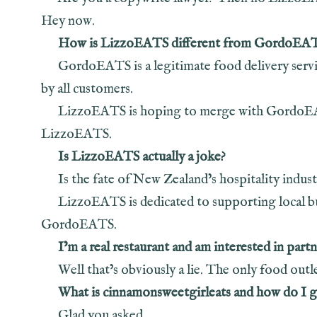
Hey now.
How is LizzoEATS different from GordoEA
GordoEATS is a legitimate food delivery service
by all customers.
LizzoEATS is hoping to merge with GordoEATS.
LizzoEATS.
Is LizzoEATS actually a joke?
Is the fate of New Zealand’s hospitality indust
LizzoEATS is dedicated to supporting local bu
GordoEATS.
I’m a real restaurant and am interested in pa
Well that’s obviously a lie. The only food ou
What is cinnamonsweetgirleats and how do I 
Glad you asked.