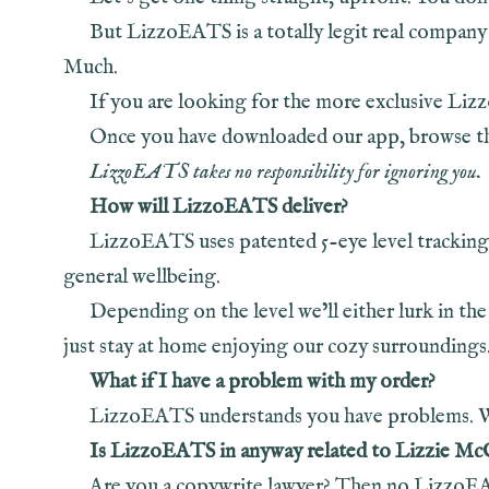
But LizzoEATS is a totally legit real company
Much.
If you are looking for the more exclusive Li
Once you have downloaded our app, browse thr
LizzoEATS takes no responsibility for ignoring you.
How will LizzoEATS deliver?
LizzoEATS uses patented 5-eye level tracking
general wellbeing.
Depending on the level we’ll either lurk in the
just stay at home enjoying our cozy surroundings
What if I have a problem with my order?
LizzoEATS understands you have problems. We 
Is LizzoEATS in anyway related to Lizzie Mc
Are you a copywrite lawyer? Then no LizzoEAT