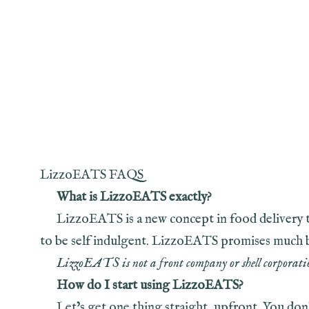
LizzoEATS FAQS
What is LizzoEATS exactly?
LizzoEATS is a new concept in food delivery t
to be self indulgent. LizzoEATS promises much but 
LizzoEATS is not a front company or shell corporatio
How do I start using LizzoEATS?
Let’s get one thing straight, upfront. You d