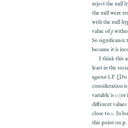
reject the null 
the null were t
with the null hy
value of
p
withou
So significance 
because it is in
I think this 
least in the soci
against
LP. [Do 
consideration is
variable is 0 (o
different values
close to 0. In b
this point on p