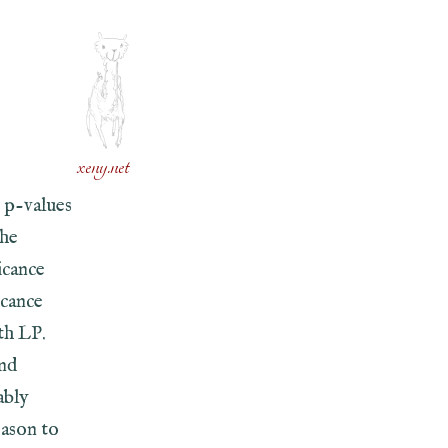
xeny.net
 p-values
the
icance
icance
th LP.
ind
ably
eason to