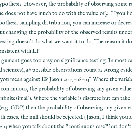
hypothesis. However, the probability of observing some re
rue does not have much to do with the value of
p
. If you fi
pothesis sampling distribution, you can increase or decre
t changing the probability of the observed results under 
testing doesn’t do what we want it to do. The reason it do
consistent with LP.
argument goes too easy on significance testing. In most ca
al sciences),
all
possible observations count as strong evid
you mean against
H
? Jason 2017-08-03] Where the varia
 continuous, the probability of observing any given value
r infinitesimal?). Where the variable is discrete but can tak
 (e.g. GDP) then the probability of observing any given va
oth cases, the null should be rejected. (Jason, I think you a
. 203 when you talk about the “continuous case” but don’