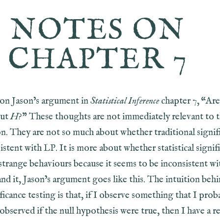
NOTES ON
CHAPTER 7
on Jason’s argument in
Statistical Inference
chapter 7, “Are
out
H
?” These thoughts are not immediately relevant to 
on. They are not so much about whether traditional signif
sistent with LP. It is more about whether statistical signif
strange behaviours because it seems to be inconsistent wi
nd it, Jason’s argument goes like this. The intuition beh
ificance testing is that, if I observe something that I prob
bserved if the null hypothesis were true, then I have a r