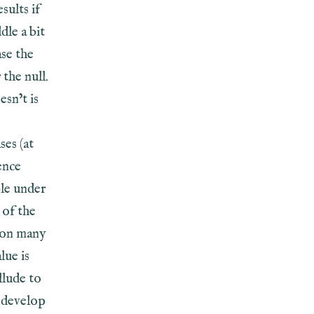
sults if
ddle a bit
ase the
the null.
esn’t is
ses (at
ence
ble under
 of the
e on many
lue is
llude to
t develop