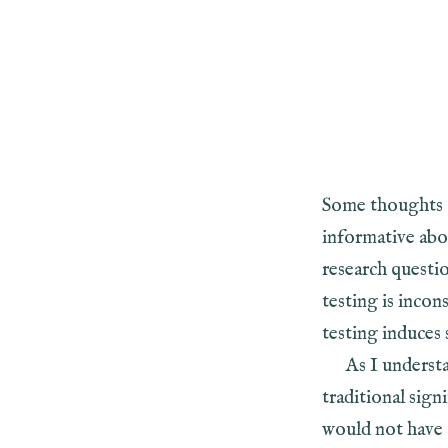
Some thoughts 
informative ab
research questi
testing is incon
testing induces 
As I understa
traditional sign
would not have o