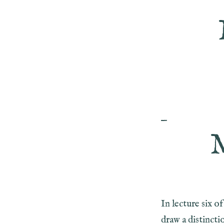
—
In lecture six 
draw a distincti