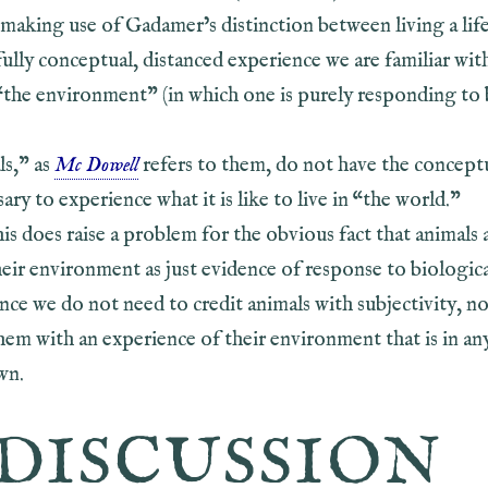
making use of Gadamer’s distinction between living a life
 fully conceptual, distanced experience we are familiar wit
“the environment” (in which one is purely responding to 
s,” as
Mc Dowell
refers to them, do not have the concept
sary to experience what it is like to live in “the world.”
s does raise a problem for the obvious fact that animals 
eir environment as just evidence of response to biologic
nce we do not need to credit animals with subjectivity, n
hem with an experience of their environment that is in an
wn.
DISCUSSION