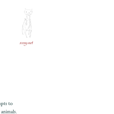
xeny.net
pts to
 animals.