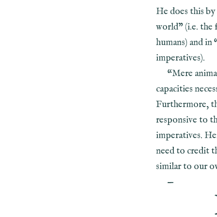
He does this by 
world” (i.e. the
humans) and in 
imperatives).
“Mere animal
capacities neces
Furthermore, thi
responsive to th
imperatives. He
need to credit t
similar to our o
—