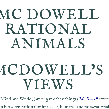
MC DOWELL
RATIONAL
ANIMALS
MCDOWELL’S
VIEWS
of Mind and World, (amongst other things)
Mc Dowell
attem
on between rational animals (i.e. humans) and non-rational