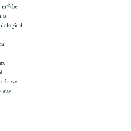
 in “the
h as
biological
ual
are
al
or do we
y way