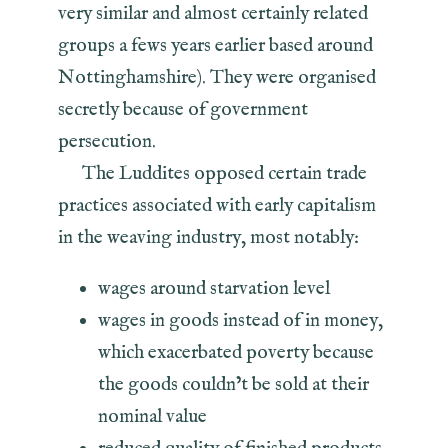
very similar and almost certainly related
groups a fews years earlier based around
Nottinghamshire). They were organised
secretly because of government
persecution.
The Luddites opposed certain trade
practices associated with early capitalism
in the weaving industry, most notably:
wages around starvation level
wages in goods instead of in money,
which exacerbated poverty because
the goods couldn’t be sold at their
nominal value