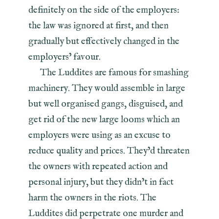
definitely on the side of the employers:
the law was ignored at first, and then
gradually but effectively changed in the
employers’ favour.
The Luddites are famous for smashing
machinery. They would assemble in large
but well organised gangs, disguised, and
get rid of the new large looms which an
employers were using as an excuse to
reduce quality and prices. They’d threaten
the owners with repeated action and
personal injury, but they didn’t in fact
harm the owners in the riots. The
Luddites did perpetrate one murder and