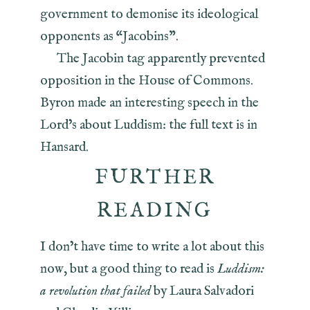
government to demonise its ideological
opponents as “Jacobins”.
The Jacobin tag apparently prevented
opposition in the House of Commons.
Byron made an interesting speech in the
Lord’s about Luddism: the full text is in
Hansard.
FURTHER
READING
I don’t have time to write a lot about this
now, but a good thing to read is
Luddism:
a revolution that failed
by Laura Salvadori