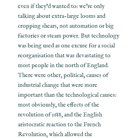
even if they’d wanted to: we’re only
talking about extra-large looms and
cropping shears, not automation or big
factories or steam power. But technology
was being used as one excuse for a social
reorganisation that was devastating to
most people in the north of England.
There were other, political, causes of
industrial change that were more
important than the technological causes:
most obviously, the effects of the
revolution of 1688, and the English
aristocratic reaction to the French
Revolution, which allowed the