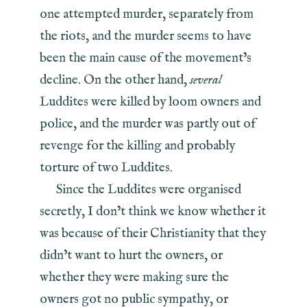
one attempted murder, separately from
the riots, and the murder seems to have
been the main cause of the movement’s
decline. On the other hand,
several
Luddites were killed by loom owners and
police, and the murder was partly out of
revenge for the killing and probably
torture of two Luddites.
Since the Luddites were organised
secretly, I don’t think we know whether it
was because of their Christianity that they
didn’t want to hurt the owners, or
whether they were making sure the
owners got no public sympathy, or