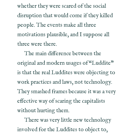
whether they were scared of the social
disruption that would come if they killed
people. The events make all three
motivations plausible, and I suppose all
three were there.
The main difference between the
original and modern usages of “Luddite”
is that the real Luddites were objecting to
work practices and laws, not technology.
They smashed frames because it was a very
effective way of scaring the capitalists
without hurting them.
There was very little new technology
involved for the Luddites to object to,