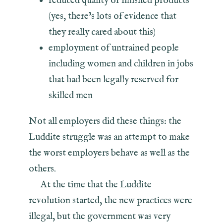
reduced quality of finished products
(yes, there’s lots of evidence that
they really cared about this)
employment of untrained people
including women and children in jobs
that had been legally reserved for
skilled men
Not all employers did these things: the
Luddite struggle was an attempt to make
the worst employers behave as well as the
others.
At the time that the Luddite
revolution started, the new practices were
illegal, but the government was very