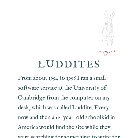
xeny.net
LUDDITES
From about 1994 to 1996 I ran a small
software service at the University of
Cambridge from the computer on my
desk, which was called Luddite. Every
now and then a 12-year-old schoolkid in
America would find the site while they
were searching for something to write for