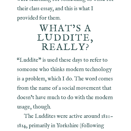
their class essay, and this is what I
provided for them.
WHAT’S A
LUDDITE,
REALLY?
“Luddite” is used these days to refer to
someone who thinks modern technology
is a problem, which I do. The word comes
from the name of a social movement that
doesn’t have much to do with the modern
usage, though.
The Luddites were active around 1810-
1814, primarily in Yorkshire (following