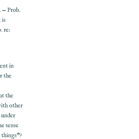
. — Prob.
 is
. re:
ent in
r the
ut the
with other
s under
he sense
 things”?