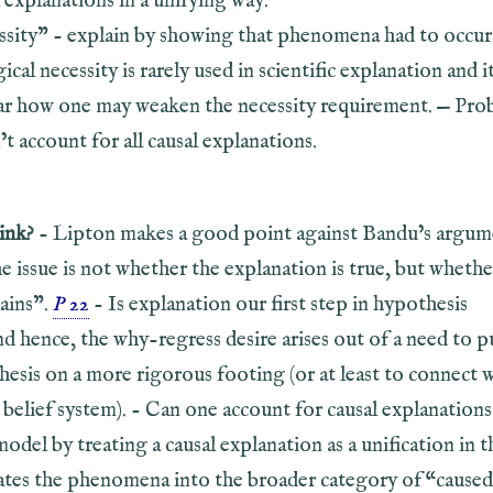
 explanations in a unifying way.
ssity” - explain by showing that phenomena had to occur
gical necessity is rarely used in scientific explanation and it
ar how one may weaken the necessity requirement. — Prob
t account for all causal explanations.
ink?
- Lipton makes a good point against Bandu’s argum
he issue is not whether the explanation is true, but whethe
lains”.
P 22
- Is explanation our first step in hypothesis
d hence, the why-regress desire arises out of a need to p
hesis on a more rigorous footing (or at least to connect 
 belief system). - Can one account for causal explanation
model by treating a causal explanation as a unification in t
rates the phenomena into the broader category of “caused