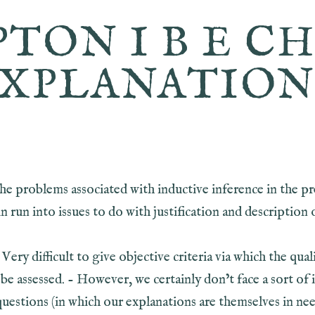
PTON I B E CH
XPLANATIO
the problems associated with inductive inference in the p
n run into issues to do with justification and description 
 Very difficult to give objective criteria via which the qual
be assessed. - However, we certainly don’t face a sort of i
questions (in which our explanations are themselves in ne