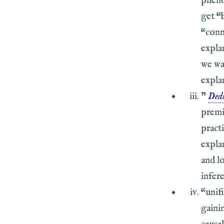
pheno
get “
“conn
expla
we wa
expla
”
Dedu
premis
practi
expla
and l
infer
“unif
gaini