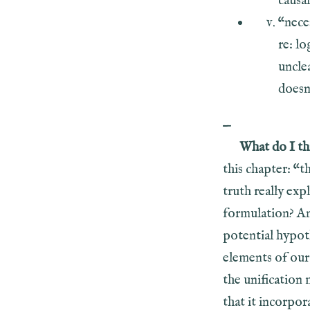
causal
“nece
re: lo
uncle
doesn’
—
What do I th
this chapter: “t
truth really exp
formulation? An
potential hypot
elements of our
the unification 
that it incorpo