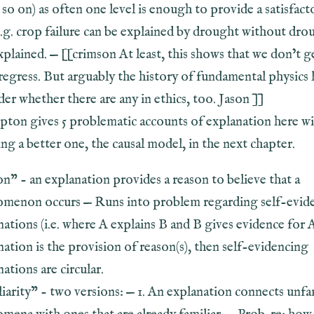
so on) as often one level is enough to provide a satisfact
e.g. crop failure can be explained by drought without dro
plained. — [[crimson At least, this shows that we don’t g
 regress. But arguably the history of fundamental physics 
der whether there are any in ethics, too. Jason ]]
pton gives 5 problematic accounts of explanation here wi
ng a better one, the causal model, in the next chapter.
on” - an explanation provides a reason to believe that a
menon occurs — Runs into problem regarding self-evid
ations (i.e. where A explains B and B gives evidence for A)
nation is the provision of reason(s), then self-evidencing
ations are circular.
liarity” - two versions: — 1. An explanation connects unfa