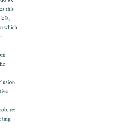
w do we
s this
iefs,
in which
:
rom
fic
clusion
tive
ob. re:
eting