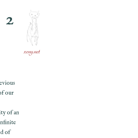
 2
N
xeny.net
revious
of our
ity of an
nfinite
ed of