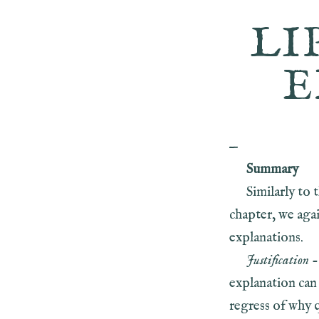
LI
E
—
Summary
Similarly to 
chapter, we agai
explanations.
Justification
-
explanation can 
regress of why 