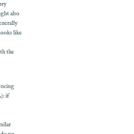
ory
ught also
enerally
looks like
th the
encing
: if
milar