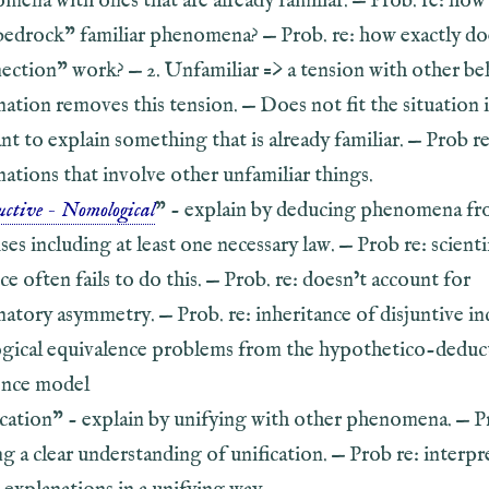
mena with ones that are already familiar. — Prob. re: ho
bedrock” familiar phenomena? — Prob. re: how exactly doe
ection” work? — 2. Unfamiliar => a tension with other bel
nation removes this tension. — Does not fit the situation 
nt to explain something that is already familiar. — Prob re
nations that involve other unfamiliar things.
ctive - Nomological
” - explain by deducing phenomena f
es including at least one necessary law. — Prob re: scienti
ce often fails to do this. — Prob. re: doesn’t account for
natory asymmetry. — Prob. re: inheritance of disjuntive in
ogical equivalence problems from the hypothetico-deduc
ence model
ication” - explain by unifying with other phenomena. — Pr
ng a clear understanding of unification. — Prob re: interpr