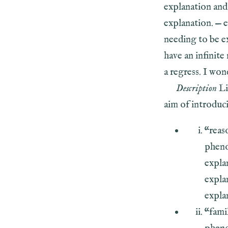
explanation and 
explanation. — 
needing to be ex
have an infinite
a regress. I won
Description
Li
aim of introduci
“reas
pheno
explan
expla
explan
“fami